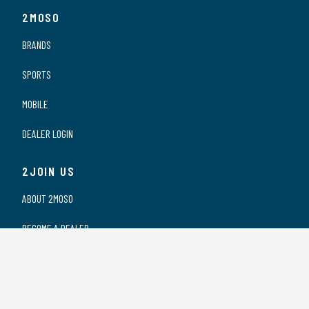
2MOSO
BRANDS
SPORTS
MOBILE
DEALER LOGIN
2JOIN US
ABOUT 2MOSO
BECOME A DEALER
OUR DEALERS
WORKING AT 2MOSO