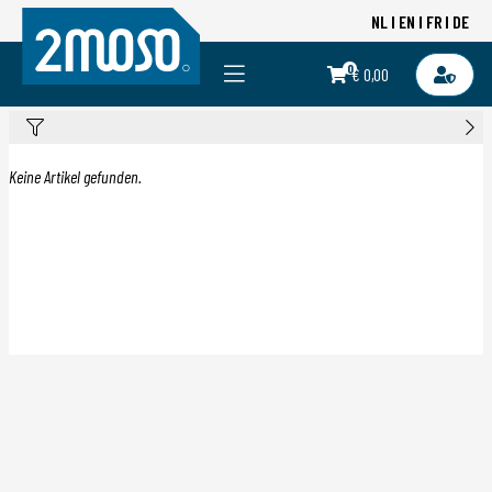
NL
EN
FR
DE
0
€ 0,00
Keine Artikel gefunden.