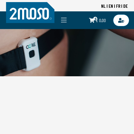
NL
EN
FR
DE
0
€ 0,00