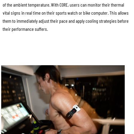
of the ambient temperature. With CORE, users can monitor their thermal
vital signs in real time on their sports watch or bike computer. This allows
them to immediately adjust their pace and apply cooling strategies before
their performance suffers.