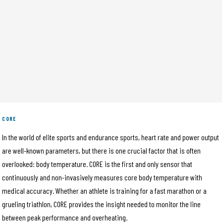
CORE
In the world of elite sports and endurance sports, heart rate and power output
are well-known parameters, but there is one crucial factor that is often
overlooked: body temperature. CORE is the first and only sensor that
continuously and non-invasively measures core body temperature with
medical accuracy. Whether an athlete is training for a fast marathon or a
grueling triathlon, CORE provides the insight needed to monitor the line
between peak performance and overheating.