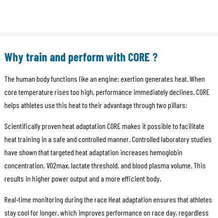
Why train and perform with CORE ?
The human body functions like an engine: exertion generates heat. When
core temperature rises too high, performance immediately declines. CORE
helps athletes use this heat to their advantage through two pillars:
Scientifically proven heat adaptation CORE makes it possible to facilitate
heat training in a safe and controlled manner. Controlled laboratory studies
have shown that targeted heat adaptation increases hemoglobin
concentration, VO2max, lactate threshold, and blood plasma volume. This
results in higher power output and a more efficient body.
Real-time monitoring during the race Heat adaptation ensures that athletes
stay cool for longer, which improves performance on race day, regardless