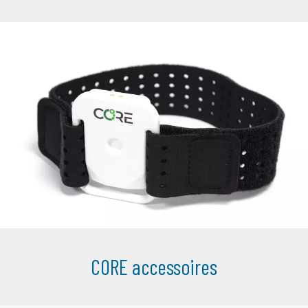
CORE accessoires