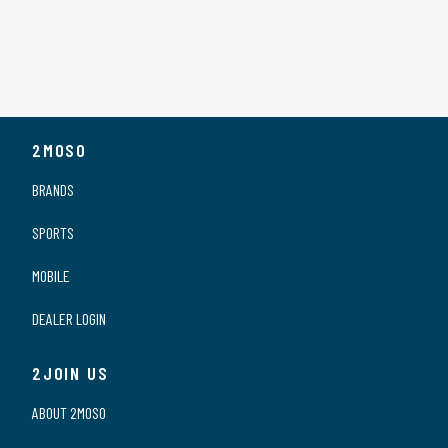
2MOSO
BRANDS
SPORTS
MOBILE
DEALER LOGIN
2JOIN US
ABOUT 2MOSO