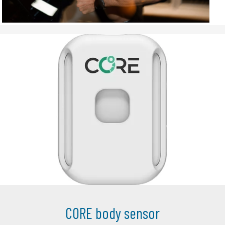
CORE body sensor