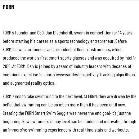
FORM
FORM's founder and CEO, Dan Eisenhardt, swam in competition for 14 years
before starting his career as a sports technology entrepreneur. Before
FORM, he was co-founder and president of Recon Instruments, which
produced the world's first smart sports glasses and was acquired by Intel in
2015. At FORM, Dan is joined by a team of industry leaders with decades of
combined expertise in sports eyewear design, activity-tracking algorithms
and augmented reality optics.
FORM aims to take swimming to the next level. At FORM, they are driven by the
belief that swimming can be so much more than it has been until now.
Creating the FORM Smart Swim Goggle was never the end goal-it's just the
beginning. Now swimmers of any level can be guided and motivated through
an immersive swimming experience with real-time stats and workouts.