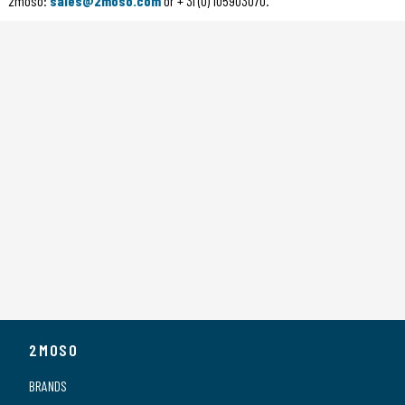
2moso:
sales@2moso.com
or + 31 (0) 105903070.
2MOSO
BRANDS