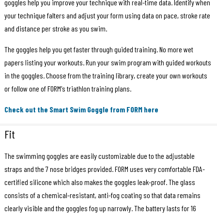
goggles help you improve your technique with real-time data. Identify when
your technique falters and adjust your form using data on pace, stroke rate
and distance per stroke as you swim.
The goggles help you get faster through guided training. No more wet
papers listing your workouts. Run your swim program with guided workouts
in the goggles. Choose from the training library, create your own workouts
or follow one of FORM's triathlon training plans.
Check out the Smart Swim Goggle from FORM here
Fit
The swimming goggles are easily customizable due to the adjustable
straps and the 7 nose bridges provided. FORM uses very comfortable FDA-
certified silicone which also makes the goggles leak-proof. The glass
consists of a chemical-resistant, anti-fog coating so that data remains
clearly visible and the goggles fog up narrowly. The battery lasts for 16