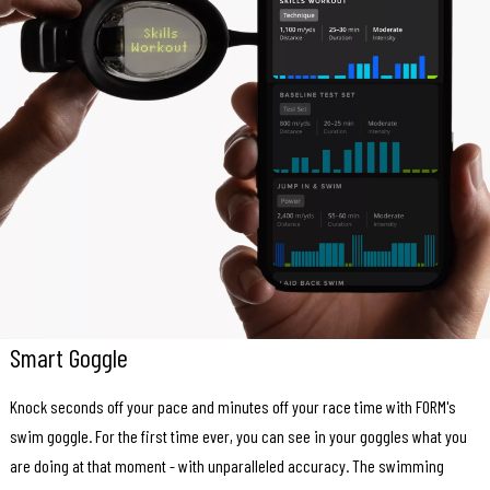
Smart Goggle
Knock seconds off your pace and minutes off your race time with FORM's
swim goggle. For the first time ever, you can see in your goggles what you
are doing at that moment - with unparalleled accuracy. The swimming