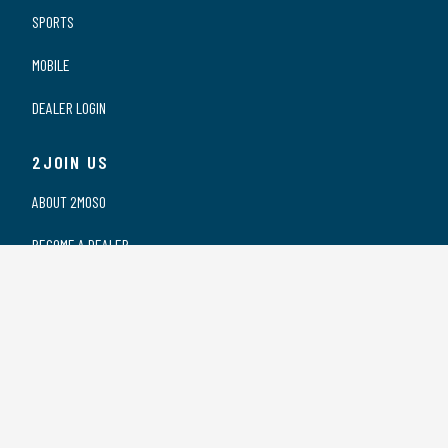
SPORTS
MOBILE
DEALER LOGIN
2JOIN US
ABOUT 2MOSO
BECOME A DEALER
OUR DEALERS
WORKING AT 2MOSO
PRIVACY STATEMENT
2CONTACT US