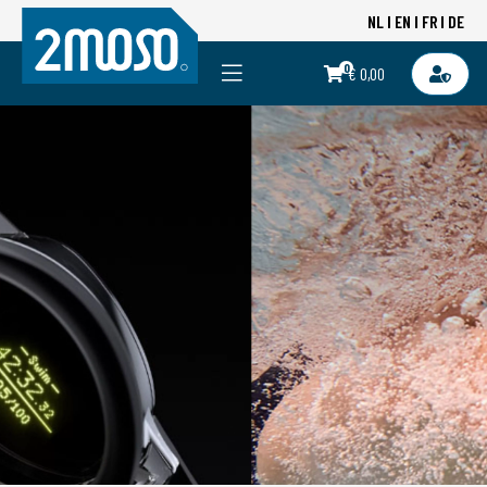
NL
EN
FR
DE
0
€ 0,00