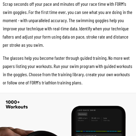
Scrap seconds off your pace and minutes off your race time with FORM's
swim goggles. For the first time ever, you can see what you are doing in the
moment - with unparalleled accuracy. The swimming goggles help you
improve your technique with real-time data. Identify when your technique
falters and adjust your form using data on pace, stroke rate and distance
per stroke as you swim.
The glasses help you become faster through guided training. No more wet
papers listing your workouts. Run your swim program with guided workouts
in the goggles. Choose from the training library, create your own workouts
or follow one of FORM's triathlon training plans.