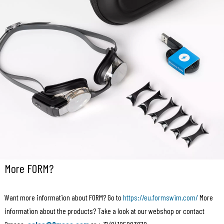
More FORM?
Want more information about FORM? Go to
https://eu.formswim.com/
More
information about the products? Take a look at our webshop or contact