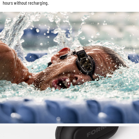
hours without recharging.