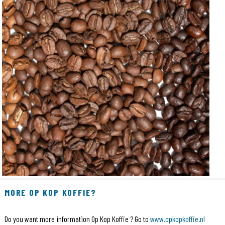
MORE OP KOP KOFFIE?
Do you want more information Op Kop Koffie ? Go to
www.opkopkoffie.nl