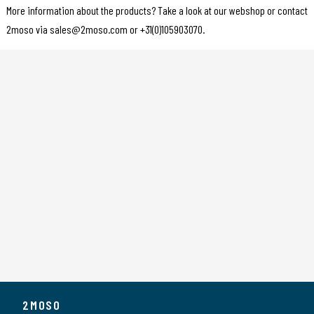
More information about the products? Take a look at our webshop or contact
2moso via sales@2moso.com or +31(0)105903070.
2MOSO