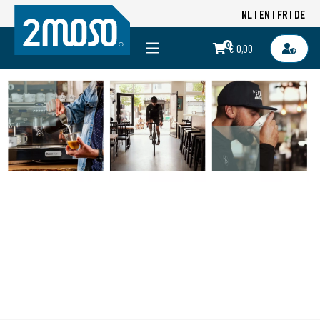
NL
EN
FR
DE
0
€ 0,00