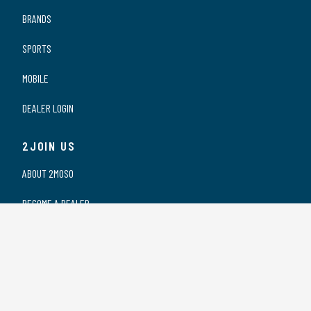
BRANDS
SPORTS
MOBILE
DEALER LOGIN
2JOIN US
ABOUT 2MOSO
BECOME A DEALER
OUR DEALERS
WORKING AT 2MOSO
PRIVACY STATEMENT