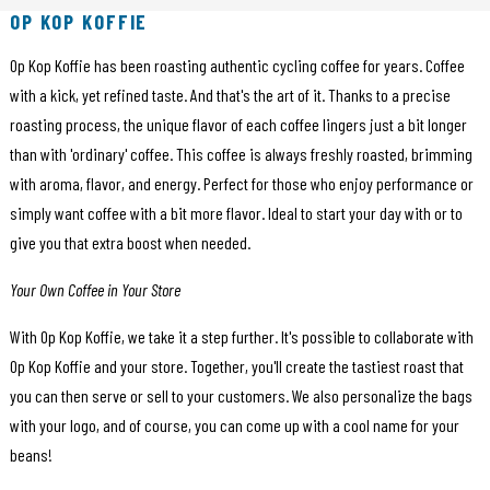
OP KOP KOFFIE
Op Kop Koffie has been roasting authentic cycling coffee for years. Coffee
with a kick, yet refined taste. And that's the art of it. Thanks to a precise
roasting process, the unique flavor of each coffee lingers just a bit longer
than with 'ordinary' coffee. This coffee is always freshly roasted, brimming
with aroma, flavor, and energy. Perfect for those who enjoy performance or
simply want coffee with a bit more flavor. Ideal to start your day with or to
give you that extra boost when needed.
Your Own Coffee in Your Store
With Op Kop Koffie, we take it a step further. It's possible to collaborate with
Op Kop Koffie and your store. Together, you'll create the tastiest roast that
you can then serve or sell to your customers. We also personalize the bags
with your logo, and of course, you can come up with a cool name for your
beans!