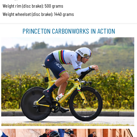
Weight rim (disc brake): 500 grams
Weight wheelset (disc brake): 1440 grams
PRINCETON CARBONWORKS IN ACTION