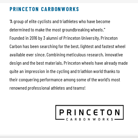
PRINCETON CARBONWORKS
"A group of elite cyclists and triathletes who have become
determined to make the most groundbreaking wheels."
Founded in 2016 by 3 alumni of Princeton University, Princeton
Carbon has been searching for the best, lightest and fastest wheel
available ever since. Combining meticulous research, innovative
design and the best materials, Princeton wheels have already made
quite an impression in the cycling and triathlon world thanks to
their conquering performance among some of the world's most
renowned professional athletes and teams!