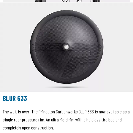
BLUR 633
The wait is over! The Princeton Carbonworks BLUR 633 is now available as a
single rear pressure rim. An ultra rigid rim with a holeless tire bed and
completely open construction.