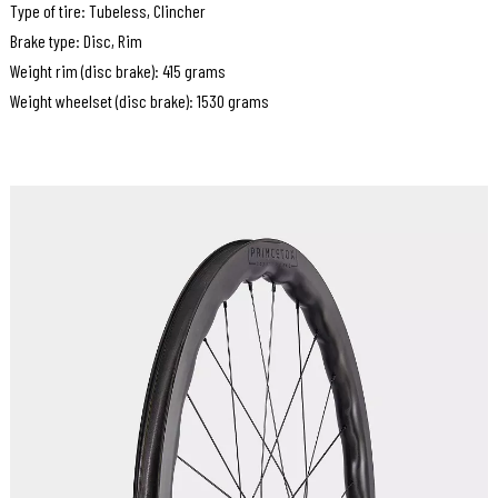
Type of tire: Tubeless, Clincher
Brake type: Disc, Rim
Weight rim (disc brake): 415 grams
Weight wheelset (disc brake): 1530 grams