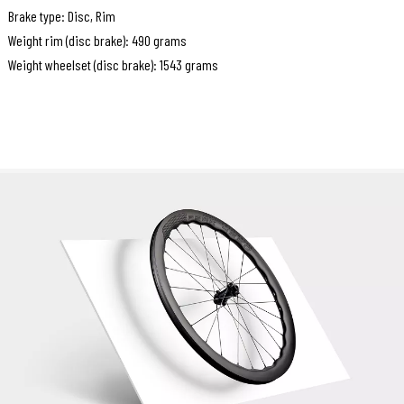
Brake type: Disc, Rim
Weight rim (disc brake): 490 grams
Weight wheelset (disc brake): 1543 grams