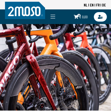
NL
EN
FR
DE
0
€ 0,00