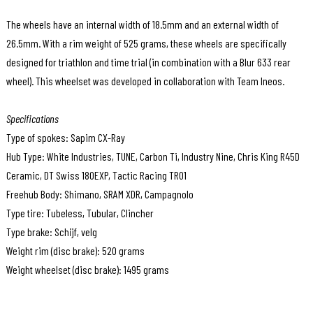
The wheels have an internal width of 18.5mm and an external width of
26.5mm. With a rim weight of 525 grams, these wheels are specifically
designed for triathlon and time trial (in combination with a Blur 633 rear
wheel). This wheelset was developed in collaboration with Team Ineos.
Specifications
Type of spokes: Sapim CX-Ray
Hub Type: White Industries, TUNE, Carbon Ti, Industry Nine, Chris King R45D
Ceramic, DT Swiss 180EXP, Tactic Racing TR01
Freehub Body: Shimano, SRAM XDR, Campagnolo
Type tire: Tubeless, Tubular, Clincher
Type brake: Schijf, velg
Weight rim (disc brake): 520 grams
Weight wheelset (disc brake): 1495 grams