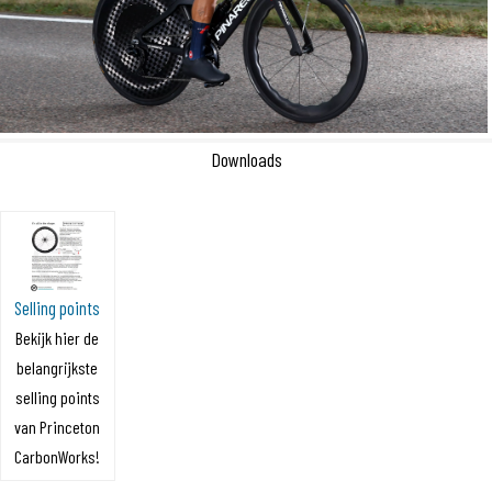
Downloads
Selling points
Bekijk hier de
belangrijkste
selling points
van Princeton
CarbonWorks!