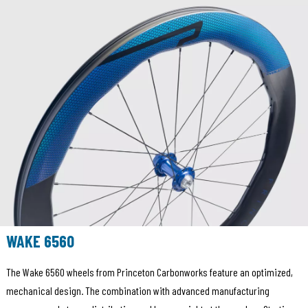
WAKE 6560
The Wake 6560 wheels from Princeton Carbonworks feature an optimized,
mechanical design. The combination with advanced manufacturing