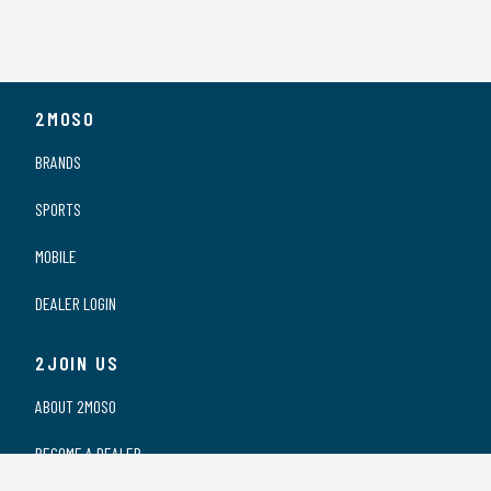
2MOSO
BRANDS
SPORTS
MOBILE
DEALER LOGIN
2JOIN US
ABOUT 2MOSO
BECOME A DEALER