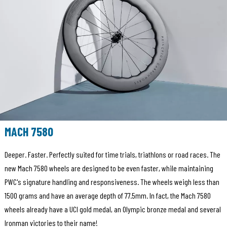
MACH 7580
Deeper. Faster. Perfectly suited for time trials, triathlons or road races. The
new Mach 7580 wheels are designed to be even faster, while maintaining
PWC's signature handling and responsiveness. The wheels weigh less than
1500 grams and have an average depth of 77.5mm. In fact, the Mach 7580
wheels already have a UCI gold medal, an Olympic bronze medal and several
Ironman victories to their name!