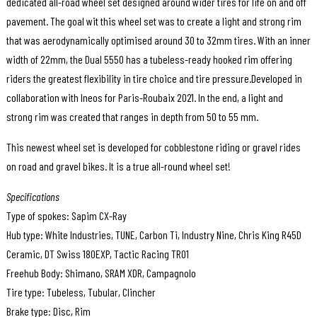
dedicated all-road wheel set designed around wider tires for life on and off
pavement. The goal wit this wheel set was to create a light and strong rim
that was aerodynamically optimised around 30 to 32mm tires. With an inner
width of 22mm, the Dual 5550 has a tubeless-ready hooked rim offering
riders the greatest flexibility in tire choice and tire pressure.Developed in
collaboration with Ineos for Paris-Roubaix 2021. In the end, a light and
strong rim was created that ranges in depth from 50 to 55 mm.
This newest wheel set is developed for cobblestone riding or gravel rides
on road and gravel bikes. It is a true all-round wheel set!
Specifications
Type of spokes: Sapim CX-Ray
Hub type: White Industries, TUNE, Carbon Ti, Industry Nine, Chris King R45D
Ceramic, DT Swiss 180EXP, Tactic Racing TR01
Freehub Body: Shimano, SRAM XDR, Campagnolo
Tire type: Tubeless, Tubular, Clincher
Brake type: Disc, Rim