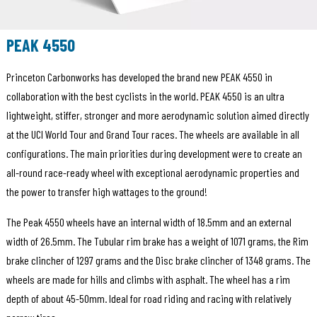
PEAK 4550
Princeton Carbonworks has developed the brand new PEAK 4550 in
collaboration with the best cyclists in the world. PEAK 4550 is an ultra
lightweight, stiffer, stronger and more aerodynamic solution aimed directly
at the UCI World Tour and Grand Tour races. The wheels are available in all
configurations. The main priorities during development were to create an
all-round race-ready wheel with exceptional aerodynamic properties and
the power to transfer high wattages to the ground!
The Peak 4550 wheels have an internal width of 18.5mm and an external
width of 26.5mm. The Tubular rim brake has a weight of 1071 grams, the Rim
brake clincher of 1297 grams and the Disc brake clincher of 1348 grams. The
wheels are made for hills and climbs with asphalt. The wheel has a rim
depth of about 45-50mm. Ideal for road riding and racing with relatively