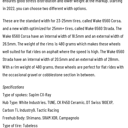
ensures good stress distribution and lower weight at the markup. Starting
in 2022, you can choose two different width options.
These are the standard width for 23-25mm tires, called Wake 6560 Corsa,
and a new width optimized for 25mm+ tires, called Wake 6560 Strada. The
Wake 6560 Corsa have an internal width of 18.5mm and an external width of
26.5mm. The weight of the rims is 480 grams which makes these wheels
well suited for flat rides on asphalt where the speed is high. The Wake 6560
Strada have an internal width of 20.5mm and an external width of 28mm.
With a rim weight of 480 grams, these wheels are perfect for flat rides with
the occasional gravel or cobblestone section in between.
Specifications
Type of spokes: Sapim CX-Ray
Hub Type: White Industries, TUNE, CK R45D Ceramic, DT Swiss 180EXP,
Carbon Ti, Industry9, Tactic Racing
Freehub Body: Shimano, SRAM XDR, Campagnolo
Type of tire: Tubeless