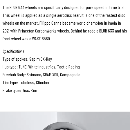
The BLUR 633 wheels are specifically designed for pure speed in time trial.
This wheel is applied as a single aerodisc rear. It is one of the fastest disc
wheels on the market. Filippo Ganna became world champion in Imola in
2021 with Princeton CarbonWorks wheels. Behind he rode a BLUR 633 and his
front wheel was a WAKE 6560.
Specifications
Type of spokes: Sapim CX-Ray
Hub type: TUNE, White Industries, Tactic Racing
Freehub Body: Shimano, SRAM XDR, Campagnolo
Tire type: Tubeless, Clincher
Brake type: Disc, Rim