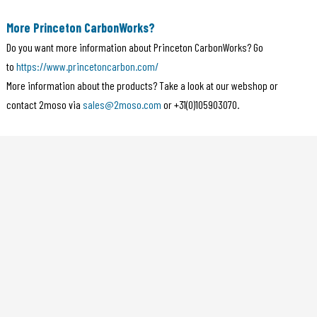
More Princeton CarbonWorks?
Do you want more information about Princeton CarbonWorks? Go
to
https://www.princetoncarbon.com/
More information about the products? Take a look at our webshop or
contact 2moso via
sales@2moso.com
or +31(0)105903070.