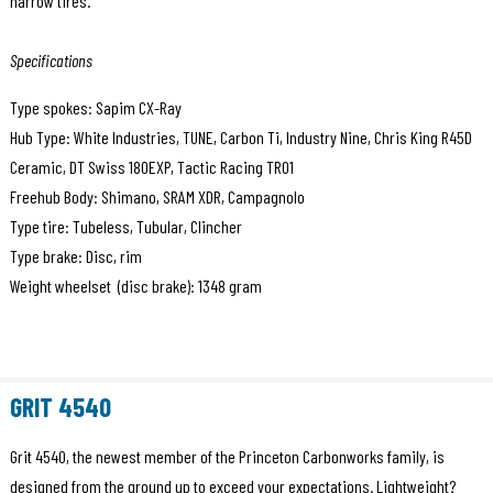
narrow tires.
Specifications
Type spokes: Sapim CX-Ray
Hub Type: White Industries, TUNE, Carbon Ti, Industry Nine, Chris King R45D
Ceramic, DT Swiss 180EXP, Tactic Racing TR01
Freehub Body: Shimano, SRAM XDR, Campagnolo
Type tire: Tubeless, Tubular, Clincher
Type brake: Disc, rim
Weight wheelset (disc brake): 1348 gram
GRIT 4540
Grit 4540, the newest member of the Princeton Carbonworks family, is
designed from the ground up to exceed your expectations. Lightweight?