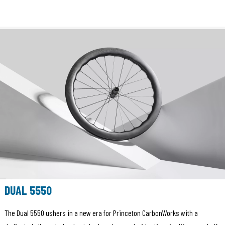
DUAL 5550
The Dual 5550 ushers in a new era for Princeton CarbonWorks with a