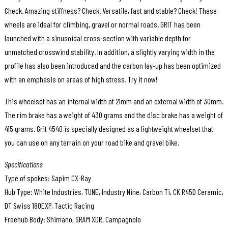
Check. Amazing stiffness? Check. Versatile, fast and stable? Check! These
wheels are ideal for climbing, gravel or normal roads. GRIT has been
launched with a sinusoidal cross-section with variable depth for
unmatched crosswind stability. In addition, a slightly varying width in the
profile has also been introduced and the carbon lay-up has been optimized
with an emphasis on areas of high stress. Try it now!
This wheelset has an internal width of 21mm and an external width of 30mm.
The rim brake has a weight of 430 grams and the disc brake has a weight of
415 grams. Grit 4540 is specially designed as a lightweight wheelset that
you can use on any terrain on your road bike and gravel bike.
Specifications
Type of spokes: Sapim CX-Ray
Hub Type: White Industries, TUNE, Industry Nine, Carbon Ti, CK R45D Ceramic,
DT Swiss 180EXP, Tactic Racing
Freehub Body: Shimano, SRAM XDR, Campagnolo