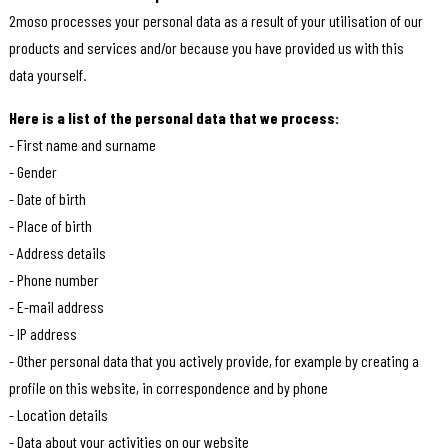
2moso processes your personal data as a result of your utilisation of our
products and services and/or because you have provided us with this
data yourself.
Here is a list of the personal data that we process:
- First name and surname
- Gender
- Date of birth
- Place of birth
- Address details
- Phone number
- E-mail address
- IP address
- Other personal data that you actively provide, for example by creating a
profile on this website, in correspondence and by phone
- Location details
- Data about your activities on our website