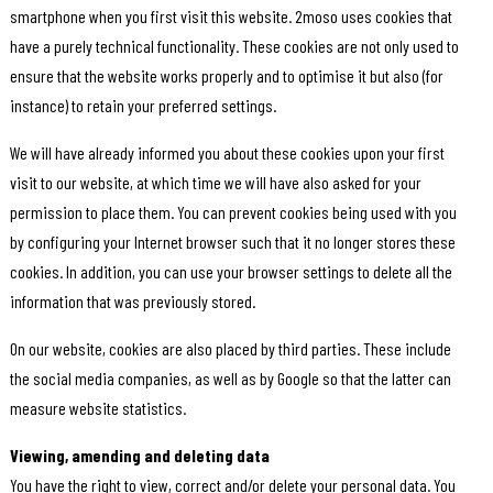
smartphone when you first visit this website. 2moso uses cookies that
have a purely technical functionality. These cookies are not only used to
ensure that the website works properly and to optimise it but also (for
instance) to retain your preferred settings.
We will have already informed you about these cookies upon your first
visit to our website, at which time we will have also asked for your
permission to place them. You can prevent cookies being used with you
by configuring your Internet browser such that it no longer stores these
cookies. In addition, you can use your browser settings to delete all the
information that was previously stored.
On our website, cookies are also placed by third parties. These include
the social media companies, as well as by Google so that the latter can
measure website statistics.
Viewing, amending and deleting data
You have the right to view, correct and/or delete your personal data. You