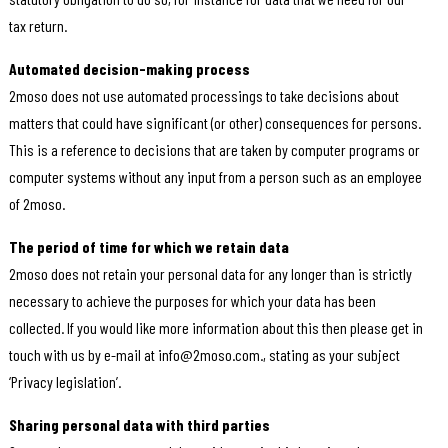
tax return.
Automated decision-making process
2moso does not use automated processings to take decisions about
matters that could have significant (or other) consequences for persons.
This is a reference to decisions that are taken by computer programs or
computer systems without any input from a person such as an employee
of 2moso.
The period of time for which we retain data
2moso does not retain your personal data for any longer than is strictly
necessary to achieve the purposes for which your data has been
collected. If you would like more information about this then please get in
touch with us by e-mail at info@2moso.com., stating as your subject
‘Privacy legislation’.
Sharing personal data with third parties