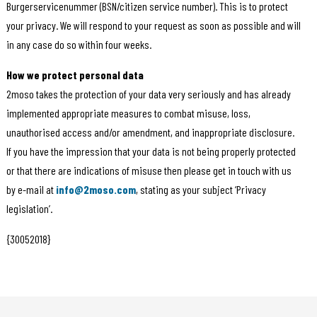
Burgerservicenummer (BSN/citizen service number). This is to protect
your privacy. We will respond to your request as soon as possible and will
in any case do so within four weeks.
How we protect personal data
2moso takes the protection of your data very seriously and has already
implemented appropriate measures to combat misuse, loss,
unauthorised access and/or amendment, and inappropriate disclosure.
If you have the impression that your data is not being properly protected
or that there are indications of misuse then please get in touch with us
by e-mail at
info@2moso.com
, stating as your subject ‘Privacy
legislation’.
{30052018}