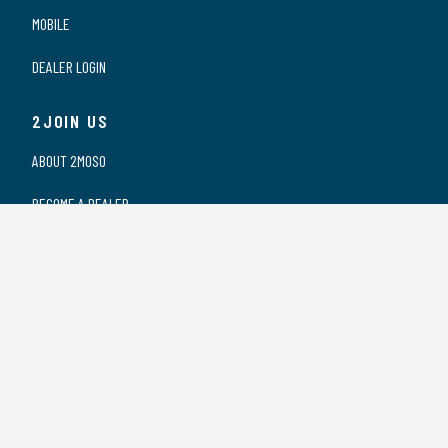
MOBILE
DEALER LOGIN
2JOIN US
ABOUT 2MOSO
BECOME A DEALER
OUR DEALERS
WORKING AT 2MOSO
PRIVACY STATEMENT
2CONTACT US
CONTACT