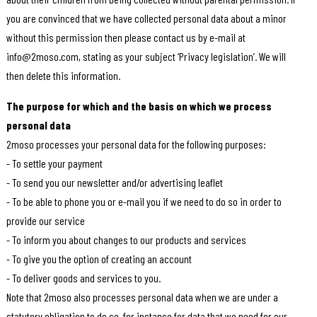
you are convinced that we have collected personal data about a minor
without this permission then please contact us by e-mail at
info@2moso.com, stating as your subject ‘Privacy legislation’. We will
then delete this information.
The purpose for which and the basis on which we process
personal data
2moso processes your personal data for the following purposes:
- To settle your payment
- To send you our newsletter and/or advertising leaflet
- To be able to phone you or e-mail you if we need to do so in order to
provide our service
- To inform you about changes to our products and services
- To give you the option of creating an account
- To deliver goods and services to you.
Note that 2moso also processes personal data when we are under a
statutory obligation to do so, for instance for data that we need for our