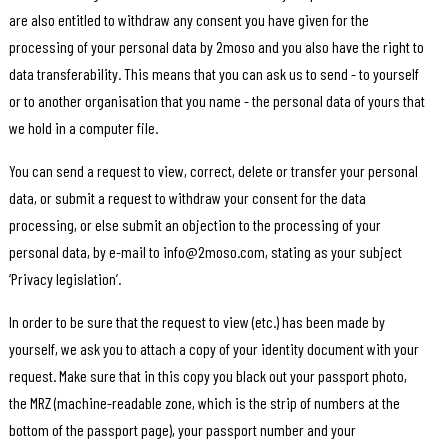
are also entitled to withdraw any consent you have given for the
processing of your personal data by 2moso and you also have the right to
data transferability. This means that you can ask us to send - to yourself
or to another organisation that you name - the personal data of yours that
we hold in a computer file.
You can send a request to view, correct, delete or transfer your personal
data, or submit a request to withdraw your consent for the data
processing, or else submit an objection to the processing of your
personal data, by e-mail to info@2moso.com, stating as your subject
‘Privacy legislation’.
In order to be sure that the request to view (etc.) has been made by
yourself, we ask you to attach a copy of your identity document with your
request. Make sure that in this copy you black out your passport photo,
the MRZ (machine-readable zone, which is the strip of numbers at the
bottom of the passport page), your passport number and your