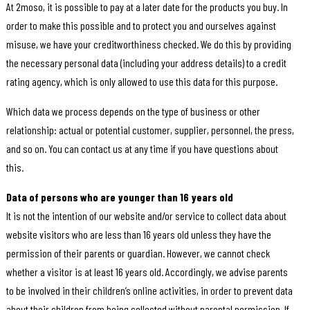
At 2moso, it is possible to pay at a later date for the products you buy. In
order to make this possible and to protect you and ourselves against
misuse, we have your creditworthiness checked. We do this by providing
the necessary personal data (including your address details) to a credit
rating agency, which is only allowed to use this data for this purpose.
Which data we process depends on the type of business or other
relationship: actual or potential customer, supplier, personnel, the press,
and so on. You can contact us at any time if you have questions about
this.
Data of persons who are younger than 16 years old
It is not the intention of our website and/or service to collect data about
website visitors who are less than 16 years old unless they have the
permission of their parents or guardian. However, we cannot check
whether a visitor is at least 16 years old. Accordingly, we advise parents
to be involved in their children’s online activities, in order to prevent data
about their children from being collected without parental permission. If