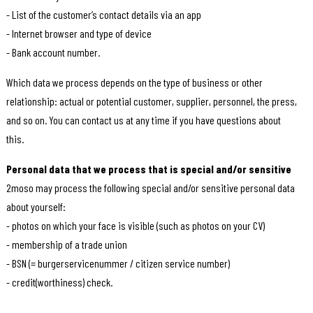
- List of the customer’s contact details via an app
- Internet browser and type of device
- Bank account number.
Which data we process depends on the type of business or other
relationship: actual or potential customer, supplier, personnel, the press,
and so on. You can contact us at any time if you have questions about
this.
Personal data that we process that is special and/or sensitive
2moso may process the following special and/or sensitive personal data
about yourself:
- photos on which your face is visible (such as photos on your CV)
- membership of a trade union
- BSN (= burgerservicenummer / citizen service number)
- credit(worthiness) check.