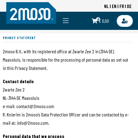
NL
EN
FR
DE
0
€ 0,00
PRIVACY STATEMENT
2moso B.V., with its registered office at Zwarte Zee 2 in (3144 DE)
Maassluis, is responsible for the processing of personal data as set out
in this Privacy Statement.
Contact details
Zwarte Zee 2
NL-3144 DE Maassluis
e-mail: contact@2moso.com
R. Knierim is 2moso’s Data Protection Officer and can be contacted by e-
mail at: info@2moso.com.
Personal data that we process