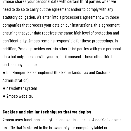
2moso shares your personal data with certain third parties when we
need to do so to carry out the agreement and/or to comply with any
statutory obligation. We enter into a processor’s agreement with those
companies that process your data on our instructions, this agreement
ensuring that your data receives the same high level of protection and
confidentiality. 2moso remains responsible for these processings. In
addition, 2moso provides certain other third parties with your personal
data but only does so with your explicit consent. These other third
parties may include:
● bookkeeper, Belastingdienst (the Netherlands Tax and Customs
Administration)
● newsletter system
● 2moso website.
Cookies and similar techniques that we deploy
2moso uses functional, analytical and social cookies. A cookie is a small
text file that is stored in the browser of your computer, tablet or