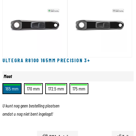
ULTEGRA R8100 165MM PRECISION 3+
Maat
165 mm
170 mm
172.5 mm
175 mm
U kunt nog geen bestelling plaatsen
omdat u nog niet bent ingelogd!