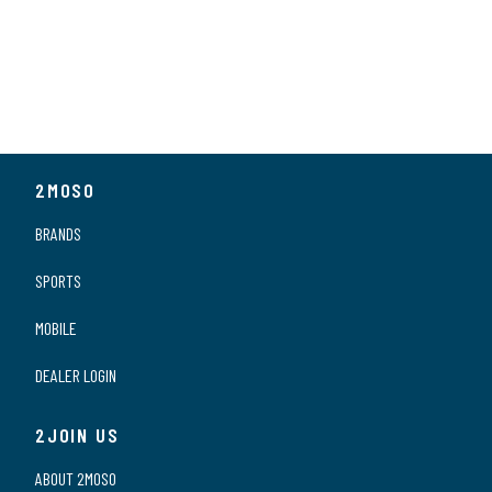
2MOSO
BRANDS
SPORTS
MOBILE
DEALER LOGIN
2JOIN US
ABOUT 2MOSO