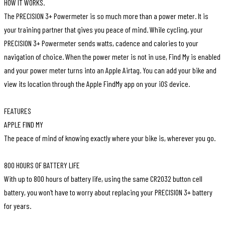
HOW IT WORKS.
The PRECISION 3+ Powermeter is so much more than a power meter. It is
your training partner that gives you peace of mind. While cycling, your
PRECISION 3+ Powermeter sends watts, cadence and calories to your
navigation of choice. When the power meter is not in use, Find My is enabled
and your power meter turns into an Apple Airtag. You can add your bike and
view its location through the Apple FindMy app on your iOS device.
FEATURES
APPLE FIND MY
The peace of mind of knowing exactly where your bike is, wherever you go.
800 HOURS OF BATTERY LIFE
With up to 800 hours of battery life, using the same CR2032 button cell
battery, you won't have to worry about replacing your PRECISION 3+ battery
for years.