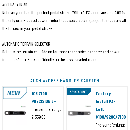
ACCURACY IN 3D
Not everyone has the perfect pedal stroke. With +/- 1% accuracy, the 4iiii is
the only crank-based power meter that uses 3 strain gauges to measure all
the forces in your pedal stroke.
AUTOMATIC TERRAIN SELECTOR
Detects the terrain you ride on for more responsive cadence and power
feedback/data. Ride confidently on the less traveled roads.
Artikelcode
PML300-S18C00X
AUCH ANDERE HÄNDLER KAUFTEN
EAN Code
871828011413
105 7100
Factory
Marke
4iiii
PRECISION 3+
Install P3+
Preisempfehlung:
Left
Serie
Ultegra 8100
€ 359,00
8100/9200/7100
Artikelcode
PML300-S18B00X
Preisempfehlung: