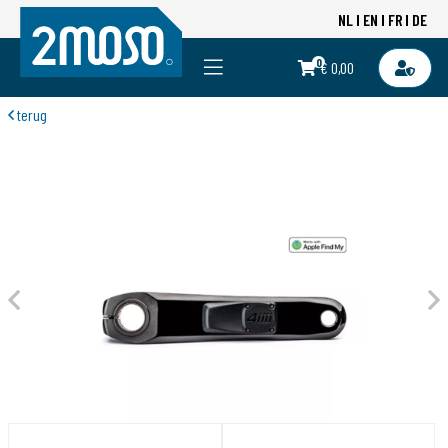
NL
EN
FR
DE
0
€ 0,00
terug