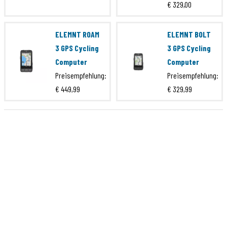
EAN Code
871828011376
€ 329,00
Marke
4iiii
ELEMNT ROAM
ELEMNT BOLT
Serie
Ultegra 8100
3 GPS Cycling
3 GPS Cycling
Artikelcode
PML300-S18A00X
Computer
Computer
EAN Code
628308551347
Preisempfehlung:
Preisempfehlung:
€ 449,99
€ 329,99
Marke
4iiii
Serie
Ultegra 8100
Artikelcode
PML300-S18D00X
EAN Code
628308551460
Marke
4iiii
Serie
Ultegra 8100