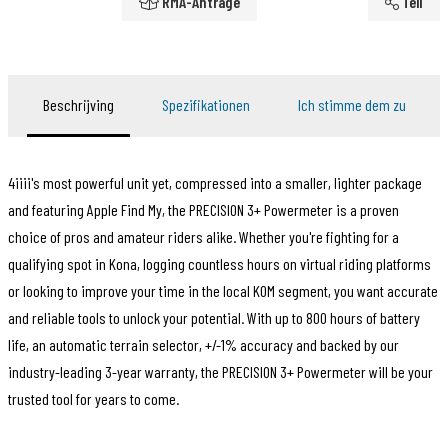
RMA-Anträge
Teil
Beschrijving
Spezifikationen
Ich stimme dem zu
4iiii's most powerful unit yet, compressed into a smaller, lighter package
and featuring Apple Find My, the PRECISION 3+ Powermeter is a proven
choice of pros and amateur riders alike. Whether you're fighting for a
qualifying spot in Kona, logging countless hours on virtual riding platforms
or looking to improve your time in the local KOM segment, you want accurate
and reliable tools to unlock your potential. With up to 800 hours of battery
life, an automatic terrain selector, +/-1% accuracy and backed by our
industry-leading 3-year warranty, the PRECISION 3+ Powermeter will be your
trusted tool for years to come.