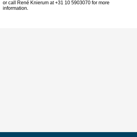
or call René Knierum at +31 10 5903070 for more
information.