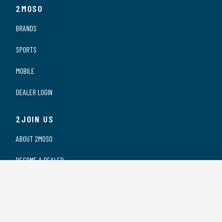
2MOSO
BRANDS
SPORTS
MOBILE
DEALER LOGIN
2JOIN US
ABOUT 2MOSO
BECOME A DEALER
OUR DEALERS
WORKING AT 2MOSO