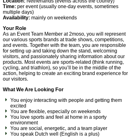
Location:
Netherlands (events across the country)
Time:
per event (usually one-day events, sometimes
multiple days)
Availability:
mainly on weekends
Your Role
As an Event Team Member at 2moso, you will represent
our various sports brands at trade shows, competitions,
and events. Together with the team, you are responsible
for setting up and taking down the stand, welcoming
visitors, and passionately sharing information about our
products. Most events are sports-related (think running,
cycling, and triathlon), so you’ll be in the middle of the
action, helping to create an exciting brand experience for
our visitors.
What We Are Looking For
You enjoy interacting with people and getting them
excited
You are flexible, especially on weekends
You love sports and feel at home in a sporty
environment
You are social, energetic, and a team player
You speak Dutch well (English is a plus)