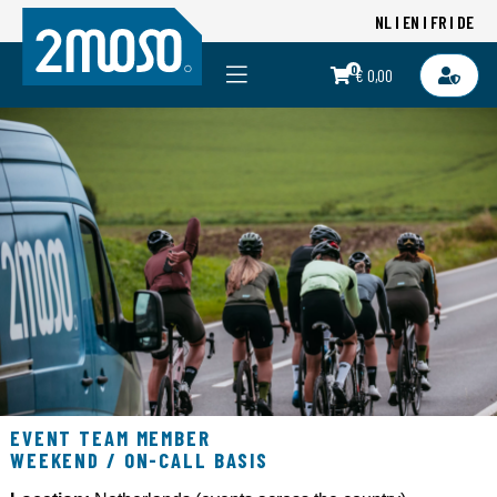
NL
EN
FR
DE
0
€ 0,00
EVENT TEAM MEMBER
WEEKEND / ON-CALL BASIS