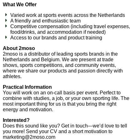
What We Offer
Varied work at sports events across the Netherlands
A friendly and enthusiastic team
Competitive compensation (including travel expenses,
food/drinks, and accommodation if needed)
Access to our brands and product training
About 2moso
2moso is a distributor of leading sports brands in the
Netherlands and Belgium. We are present at trade
shows, sports competitions, and community events,
where we share our products and passion directly with
athletes.
Practical Information
You will work on an on-call basis per event. Perfect to
combine with studies, a job, or your own sporting life. The
most important thing for us is that you bring the right
energy and motivation.
Interested?
Does this sound like you? Get in touch—we’d love to tell
you more! Send your CV and a short motivation to
marketing@2moso.com