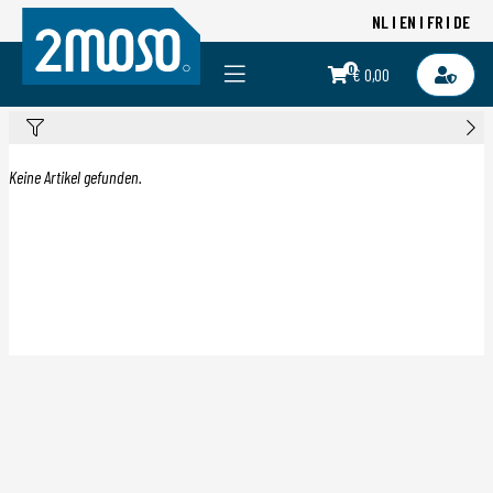
NL
EN
FR
DE
0
€ 0,00
Keine Artikel gefunden.