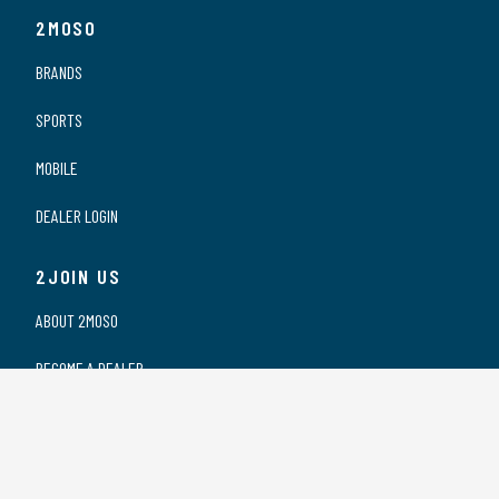
2MOSO
BRANDS
SPORTS
MOBILE
DEALER LOGIN
2JOIN US
ABOUT 2MOSO
BECOME A DEALER
OUR DEALERS
WORKING AT 2MOSO