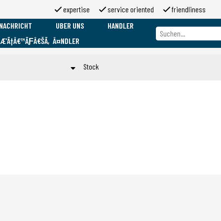
expertise
service oriented
friendliness
NACHRICHT
UBER UNS
HANDLER
ƑÆ’Ã†Â€™ÃƑÂ€ŠÃ‚Â¤NDLER
Uber uns
Marken
Stock
Uber 2moso
Working at 2moso
Op voorraad
Sponsorship
Toepassen
Contact