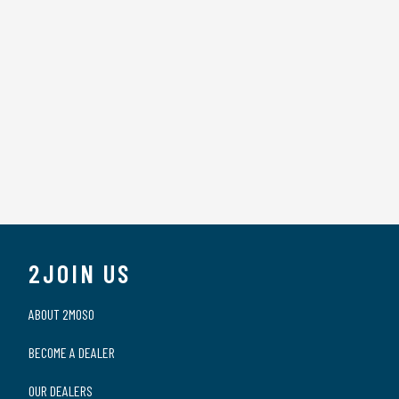
2JOIN US
ABOUT 2MOSO
BECOME A DEALER
OUR DEALERS