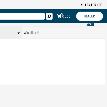
NL
EN
FR
DE
0
DEALER
€ 0,00
LOGIN
Wis alles