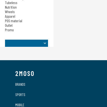
Sensors
Tubeless
Nutrition
Taschen
Wheels
Tech Training
Apparel
Tubeless
POS material
Nutrition
Outlet
Promo
Wheels
Apparel
POS material
Outlet
Promo
2MOSO
BRANDS
SPORTS
MOBILE