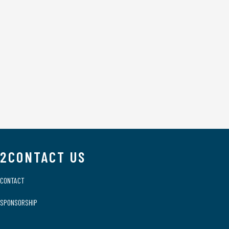
2CONTACT US
CONTACT
SPONSORSHIP