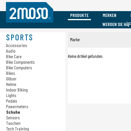
PRODUKTE
MERKEN
WERDEN SIE HÃ
Vacature Event Medewerker
Mobile
Sports
Marken
SPORTS
Marke
Accessories
Accessories
Accessories
Audio
Audio
Audio
Cadomotus
Cases
Bike Care
Keine Artikel gefunden.
Bike Care
Bike Components
Charging
Bike Components
Submit
Bike Computers
Bike Computers
Bikes
Bikes
Gläser
Gläser
Helme
Indoor Biking
Helme
Lights
Indoor Biking
Pedals
Lights
Powermeters
Pedals
Schuhe
Sensors
Powermeters
Taschen
Schuhe
Tech Training